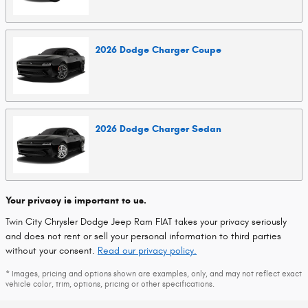
2026
Dodge
Charger
Coupe
2026
Dodge
Charger
Sedan
Your privacy is important to us.
Twin City Chrysler Dodge Jeep Ram FIAT takes your privacy seriously
and does not rent or sell your personal information to third parties
without your consent.
Read our privacy policy.
* Images, pricing and options shown are examples, only, and may not reflect exact
vehicle color, trim, options, pricing or other specifications.