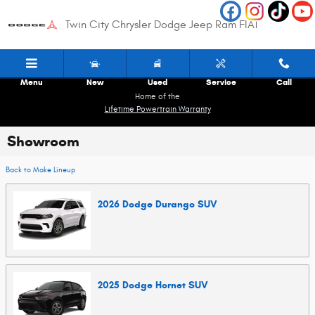
Skip to main content
Twin City Chrysler Dodge Jeep Ram FIAT
Menu
New
Used
Service
Call
Home of the
Lifetime Powertrain Warranty
Showroom
Back to Make Lineup
2026
Dodge
Durango
SUV
2025
Dodge
Hornet
SUV