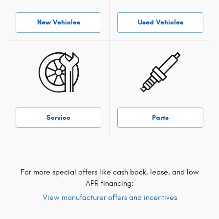
New Vehicles
Used Vehicles
Service
Parts
For more special offers like cash back, lease, and low
APR financing:
View manufacturer offers and incentives