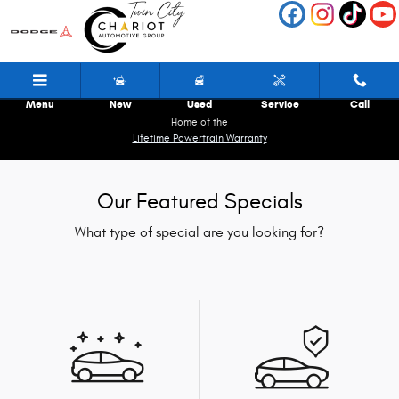
Skip to main content
Menu
New
Used
Service
Call
Home of the
Lifetime Powertrain Warranty
Our Featured Specials
What type of special are you looking for?