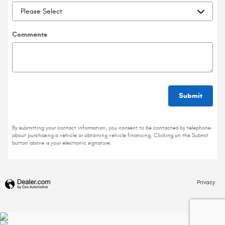
Comments
Submit
By submitting your contact information, you consent to be contacted by telephone
about purchasing a vehicle or obtaining vehicle financing. Clicking on the Submit
button above is your electronic signature.
Privacy