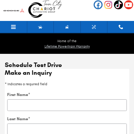
Skip to main content
Home of the
Lifetime Powertrain Warranty
Schedule Test Drive
Make an Inquiry
* Indicates a required field
First Name
*
Last Name
*