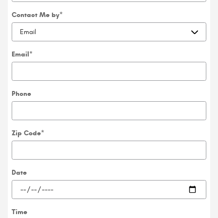
Contact Me by
*
Email
*
Phone
Zip Code
*
Date
Time