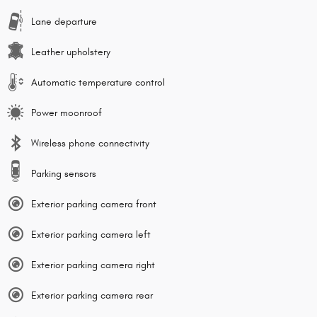
Lane departure
Leather upholstery
Automatic temperature control
Power moonroof
Wireless phone connectivity
Parking sensors
Exterior parking camera front
Exterior parking camera left
Exterior parking camera right
Exterior parking camera rear