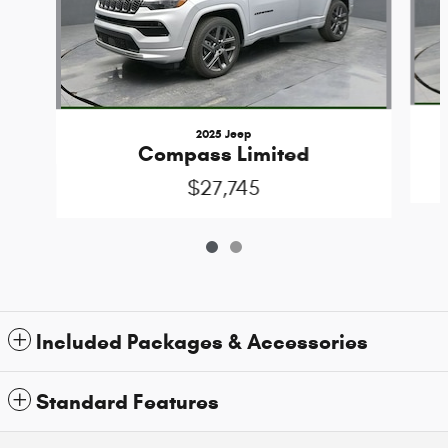
2025 Jeep
Compass Limited
$27,745
Included Packages & Accessories
Standard Features