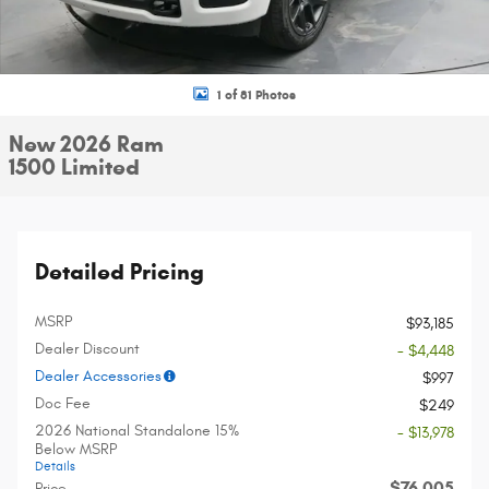
1 of 81 Photos
New 2026 Ram
1500 Limited
Detailed Pricing
MSRP
$93,185
Dealer Discount
- $4,448
Dealer Accessories
$997
Doc Fee
$249
2026 National Standalone 15%
- $13,978
Below MSRP
Details
$76,005
Price