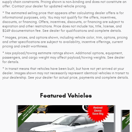
supply chain constraints. Pricing shown is non-binding and does not constitute an
offer. Contact your dealer for updated vehicle pricing.
* The estimated selling price that appears after calculating dealer offers is for
informational purposes, only. You may not qualify for the offers, incentives,
discounts, or financing. Offers, incentives, discounts, or financing are subject to
expiration and other restrictions. Price does not include tax, title, license, and
$249 documentation fee. See dealer for qualifications and complete details.
* Images, prices, and options shown, including vehicle color, trim, options, pricing
and other specifications are subject to availability, incentive offerings, current
pricing and credit worthiness.
* Max payload/towing estimate ratings shown. Additional options, equipment,
passengers, and cargo weight may affect payload/towing weights. See dealer
for details.
* In transit means that vehicles have been built, but have not yet arrived at your
dealer. Images shown may not necessarily represent identical vehicles in transit to
your dealership. See your dealer for actual price, payments and complete details.
Featured Vehicles
Slide 1 of 2