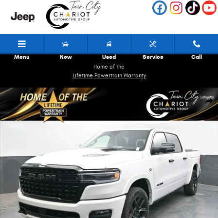
Skip to main content
Menu
New
Used
Service
Call
Home of the
Lifetime Powertrain Warranty
New 2026 Ram 1500 Limited Pickup Photo 1 of 81
Shar