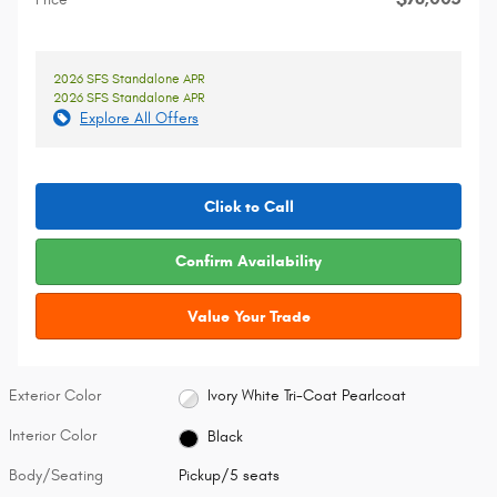
2026 SFS Standalone APR
2026 SFS Standalone APR
Explore All Offers
Click to Call
Confirm Availability
Value Your Trade
Exterior Color
Ivory White Tri-Coat Pearlcoat
Interior Color
Black
Body/Seating
Pickup/5 seats