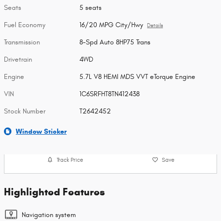
Seats
5 seats
Fuel Economy
16/20 MPG City/Hwy
Details
Transmission
8-Spd Auto 8HP75 Trans
Drivetrain
4WD
Engine
5.7L V8 HEMI MDS VVT eTorque Engine
VIN
1C6SRFHT8TN412438
Stock Number
T2642452
Window Sticker
Track Price
Save
Highlighted Features
Navigation system