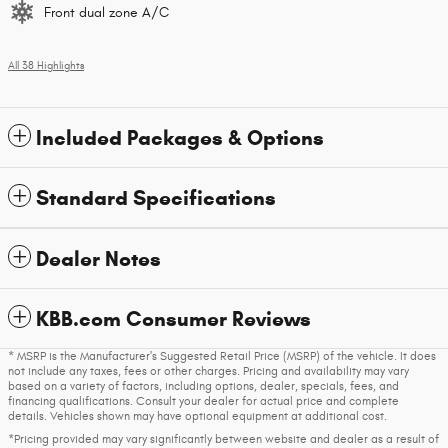
Front dual zone A/C
All 38 Highlights
Included Packages & Options
Standard Specifications
Dealer Notes
KBB.com Consumer Reviews
* MSRP is the Manufacturer's Suggested Retail Price (MSRP) of the vehicle. It does
not include any taxes, fees or other charges. Pricing and availability may vary
based on a variety of factors, including options, dealer, specials, fees, and
financing qualifications. Consult your dealer for actual price and complete
details. Vehicles shown may have optional equipment at additional cost.
*Pricing provided may vary significantly between website and dealer as a result of