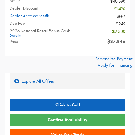
MSRP
$40,590
Dealer Discount
- $1,490
Dealer Accessories
$997
Doc Fee
$249
2026 National Retail Bonus Cash
- $2,500
Details
$37,846
Price
Personalize Payment
Apply for Financing
Explore All Offers
Click to Call
Confirm Availability
Value Your Trade