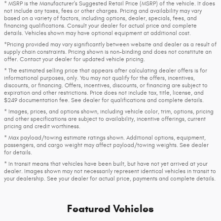
* MSRP is the Manufacturer's Suggested Retail Price (MSRP) of the vehicle. It does
not include any taxes, fees or other charges. Pricing and availability may vary
based on a variety of factors, including options, dealer, specials, fees, and
financing qualifications. Consult your dealer for actual price and complete
details. Vehicles shown may have optional equipment at additional cost.
*Pricing provided may vary significantly between website and dealer as a result of
supply chain constraints. Pricing shown is non-binding and does not constitute an
offer. Contact your dealer for updated vehicle pricing.
* The estimated selling price that appears after calculating dealer offers is for
informational purposes, only. You may not qualify for the offers, incentives,
discounts, or financing. Offers, incentives, discounts, or financing are subject to
expiration and other restrictions. Price does not include tax, title, license, and
$249 documentation fee. See dealer for qualifications and complete details.
* Images, prices, and options shown, including vehicle color, trim, options, pricing
and other specifications are subject to availability, incentive offerings, current
pricing and credit worthiness.
* Max payload/towing estimate ratings shown. Additional options, equipment,
passengers, and cargo weight may affect payload/towing weights. See dealer
for details.
* In transit means that vehicles have been built, but have not yet arrived at your
dealer. Images shown may not necessarily represent identical vehicles in transit to
your dealership. See your dealer for actual price, payments and complete details.
Featured Vehicles