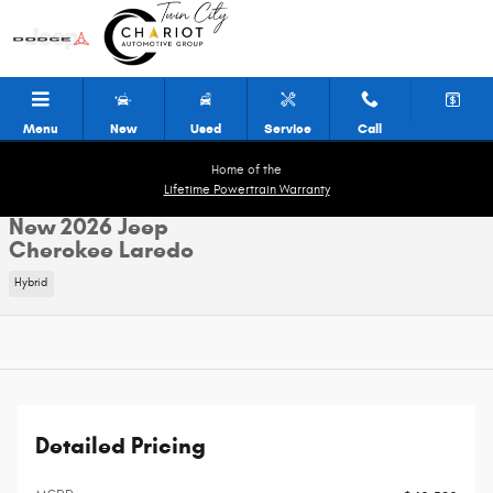
Skip to main content
Menu
New
Used
Service
Call
Home of the
Lifetime Powertrain Warranty
New 2026 Jeep
Cherokee Laredo
Hybrid
Detailed Pricing