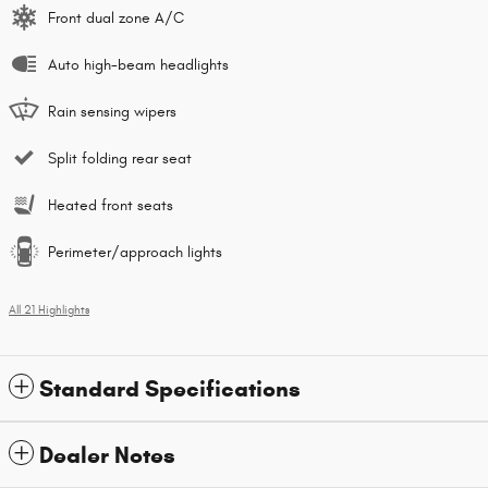
Front dual zone A/C
Auto high-beam headlights
Rain sensing wipers
Split folding rear seat
Heated front seats
Perimeter/approach lights
All 21 Highlights
Standard Specifications
Dealer Notes