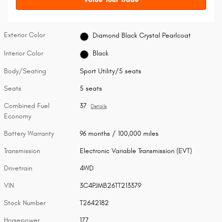
Exterior Color
Diamond Black Crystal Pearlcoat
Interior Color
Black
Body/Seating
Sport Utility/5 seats
Seats
5 seats
Combined Fuel
37
Details
Economy
Battery Warranty
96 months / 100,000 miles
Transmission
Electronic Variable Transmission (EVT)
Drivetrain
4WD
VIN
3C4PJMB26TT213379
Stock Number
T2642182
Horsepower
177