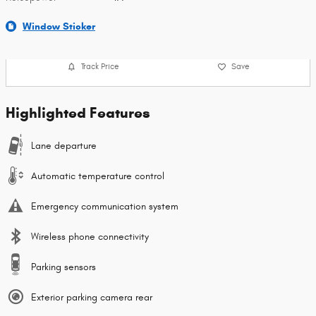
Window Sticker
Track Price
Save
Highlighted Features
Lane departure
Automatic temperature control
Emergency communication system
Wireless phone connectivity
Parking sensors
Exterior parking camera rear