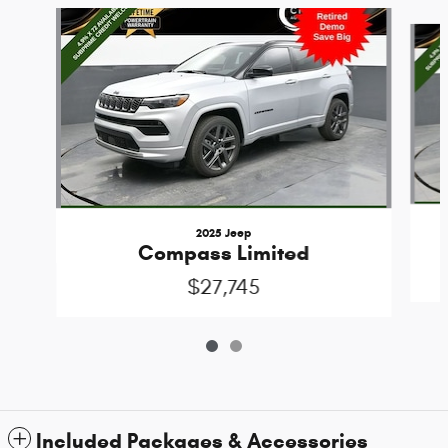
Slide 1 of 2
2025 Jeep
Compass Limited
$27,745
Included Packages & Accessories