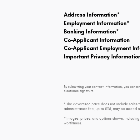
Address Information
*
Employment Information
*
Banking Information
*
Co-Applicant Information
Co-Applicant Employment Inf
Important Privacy Informatio
By submitting your contact information, you consen
electronic signature.
* The advertised price does not include sales 
administration fee, up to $115, may be added to
* Images, prices, and options shown, including v
worthiness.