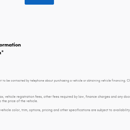
ormation
n
*
t to be contacted by telephone about purchasing a vehicle or obtaining vehicle financing. Cl
tax, vehicle registration fees, other fees required by law, finance charges and any d
 the price of the vehicle.
ehicle color, trim, options, pricing and other specifications are subject to availability