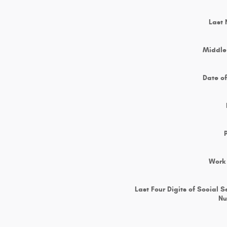
Last
Middle 
Date of
Work
Last Four Digits of Social S
N