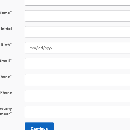
 Name
*
Initial
 Birth
*
Email
*
Phone
*
 Phone
ecurity
umber
*
Continue