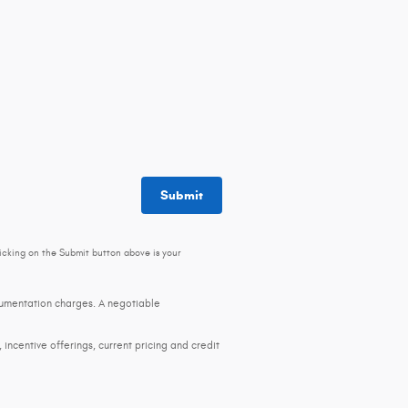
Submit
icking on the Submit button above is your
ocumentation charges. A negotiable
, incentive offerings, current pricing and credit