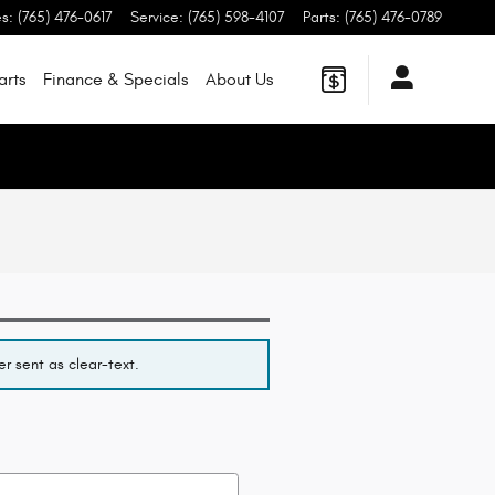
es
:
(765) 476-0617
Service
:
(765) 598-4107
Parts
:
(765) 476-0789
arts
Finance & Specials
About
Us
r sent as clear-text.