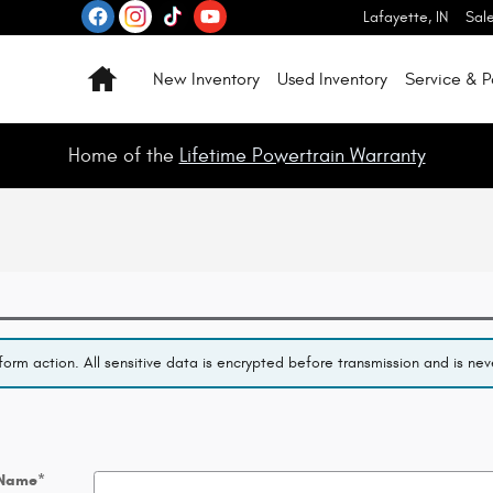
Lafayette
,
IN
Sal
Home
New Inventory
Used Inventory
Service & P
Home of the
Lifetime Powertrain Warranty
orm action. All sensitive data is encrypted before transmission and is neve
 Name
*