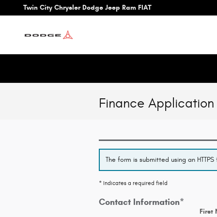
Skip to main content
Twin City Chrysler Dodge Jeep Ram FIAT
Finance Application
The form is submitted using an HTTPS f
* Indicates a required field
Contact Information
*
First