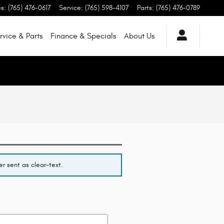
es
:
(765) 476-0617
Service
:
(765) 598-4107
Parts
:
(765) 476-0789
rvice & Parts
Finance & Specials
About
Us
r sent as clear-text.