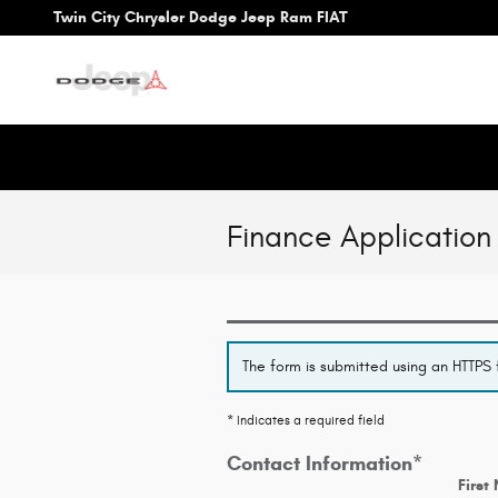
Skip to main content
Twin City Chrysler Dodge Jeep Ram FIAT
Finance Application
The form is submitted using an HTTPS f
* Indicates a required field
Contact Information
*
First