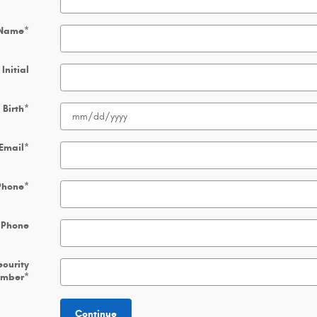
 Name
*
Initial
 Birth
*
Email
*
Phone
*
 Phone
ecurity
umber
*
Continue