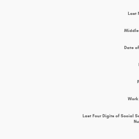
Last
Middle 
Date of
Work
Last Four Digits of Social S
N