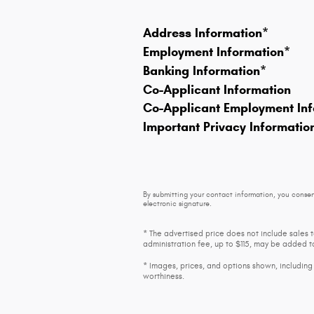
Address Information
*
Employment Information
*
Banking Information
*
Co-Applicant Information
Co-Applicant Employment Inf
Important Privacy Informatio
By submitting your contact information, you consen
electronic signature.
* The advertised price does not include sales 
administration fee, up to $115, may be added to
* Images, prices, and options shown, including v
worthiness.