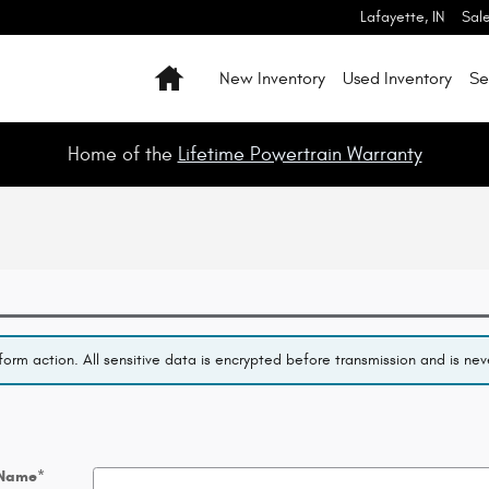
Lafayette
,
IN
Sal
Home
New Inventory
Used Inventory
Se
Home of the
Lifetime Powertrain Warranty
orm action. All sensitive data is encrypted before transmission and is neve
 Name
*