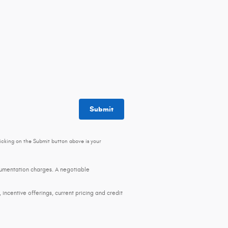
Submit
icking on the Submit button above is your
ocumentation charges. A negotiable
, incentive offerings, current pricing and credit