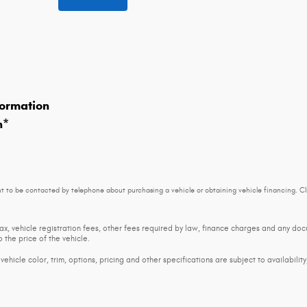
ormation
n
*
t to be contacted by telephone about purchasing a vehicle or obtaining vehicle financing. Cl
tax, vehicle registration fees, other fees required by law, finance charges and any d
 the price of the vehicle.
ehicle color, trim, options, pricing and other specifications are subject to availability