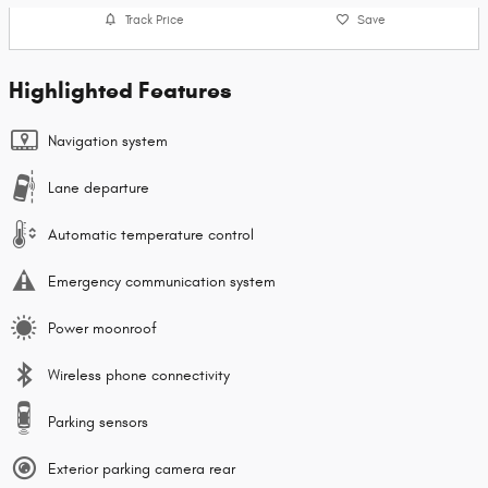
Track Price
Save
Highlighted Features
Navigation system
Lane departure
Automatic temperature control
Emergency communication system
Power moonroof
Wireless phone connectivity
Parking sensors
Exterior parking camera rear