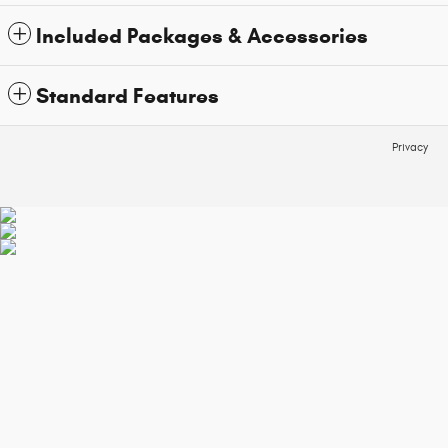
Included Packages & Accessories
Standard Features
Privacy