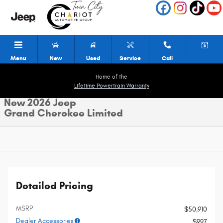
Skip to main content
Menu
New
Used
Service
Call
Home of the
Lifetime Powertrain Warranty
New 2026 Jeep
Grand Cherokee Limited
Detailed Pricing
MSRP
$50,910
Dealer Accessories
$997