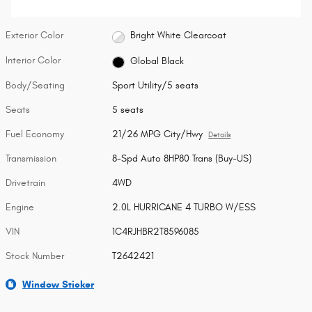
Exterior Color
Bright White Clearcoat
Interior Color
Global Black
Body/Seating
Sport Utility/5 seats
Seats
5 seats
Fuel Economy
21/26 MPG City/Hwy
Details
Transmission
8-Spd Auto 8HP80 Trans (Buy-US)
Drivetrain
4WD
Engine
2.0L HURRICANE 4 TURBO W/ESS
VIN
1C4RJHBR2T8596085
Stock Number
T2642421
Window Sticker