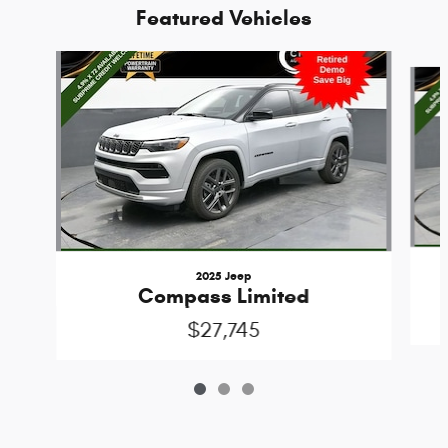
Featured Vehicles
Slide 1 of 3
2025 Jeep
Compass Limited
$27,745