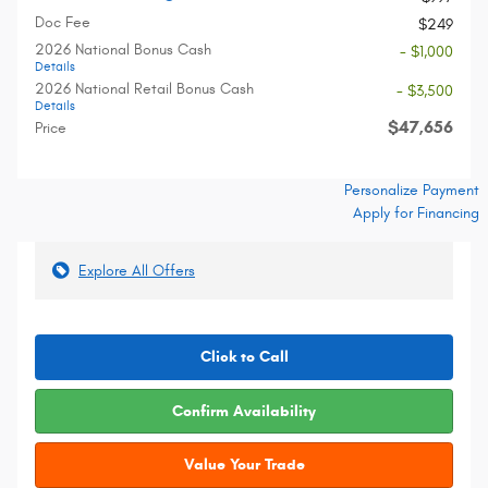
Doc Fee
$249
2026 National Bonus Cash
- $1,000
Details
2026 National Retail Bonus Cash
- $3,500
Details
$47,656
Price
Personalize Payment
Apply for Financing
Explore All Offers
Click to Call
Confirm Availability
Value Your Trade