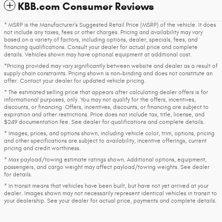
KBB.com Consumer Reviews
* MSRP is the Manufacturer's Suggested Retail Price (MSRP) of the vehicle. It does
not include any taxes, fees or other charges. Pricing and availability may vary
based on a variety of factors, including options, dealer, specials, fees, and
financing qualifications. Consult your dealer for actual price and complete
details. Vehicles shown may have optional equipment at additional cost.
*Pricing provided may vary significantly between website and dealer as a result of
supply chain constraints. Pricing shown is non-binding and does not constitute an
offer. Contact your dealer for updated vehicle pricing.
* The estimated selling price that appears after calculating dealer offers is for
informational purposes, only. You may not qualify for the offers, incentives,
discounts, or financing. Offers, incentives, discounts, or financing are subject to
expiration and other restrictions. Price does not include tax, title, license, and
$249 documentation fee. See dealer for qualifications and complete details.
* Images, prices, and options shown, including vehicle color, trim, options, pricing
and other specifications are subject to availability, incentive offerings, current
pricing and credit worthiness.
* Max payload/towing estimate ratings shown. Additional options, equipment,
passengers, and cargo weight may affect payload/towing weights. See dealer
for details.
* In transit means that vehicles have been built, but have not yet arrived at your
dealer. Images shown may not necessarily represent identical vehicles in transit to
your dealership. See your dealer for actual price, payments and complete details.