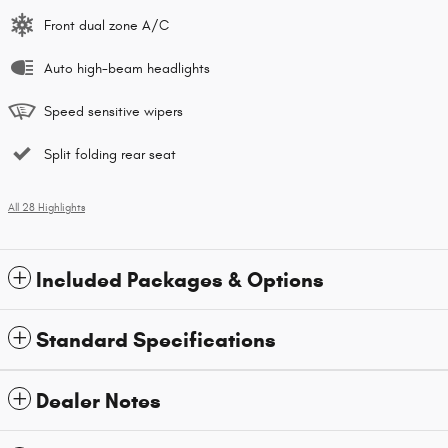
Front dual zone A/C
Auto high-beam headlights
Speed sensitive wipers
Split folding rear seat
All 28 Highlights
Included Packages & Options
Standard Specifications
Dealer Notes