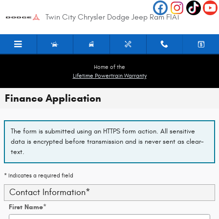
Skip to main content
Twin City Chrysler Dodge Jeep Ram FIAT
Home of the
Lifetime Powertrain Warranty
Finance Application
The form is submitted using an HTTPS form action. All sensitive
data is encrypted before transmission and is never sent as clear-
text.
* Indicates a required field
Contact Information
*
First Name
*