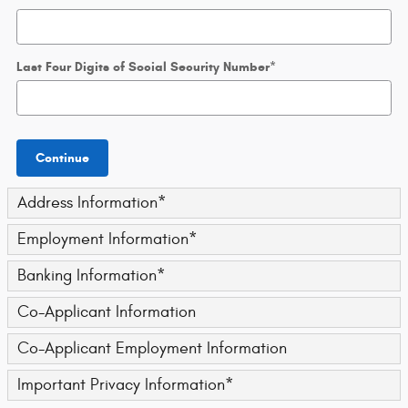
Last Four Digits of Social Security Number
*
Continue
Address Information
*
Employment Information
*
Banking Information
*
Co-Applicant Information
Co-Applicant Employment Information
Important Privacy Information
*