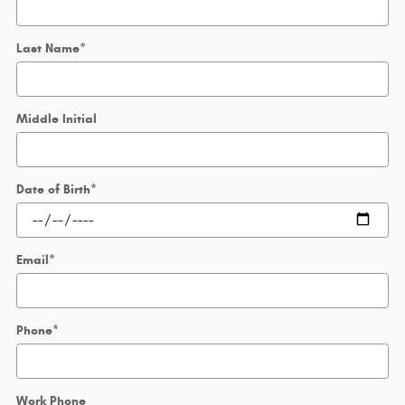
Last Name
*
Middle Initial
Date of Birth
*
Email
*
Phone
*
Work Phone